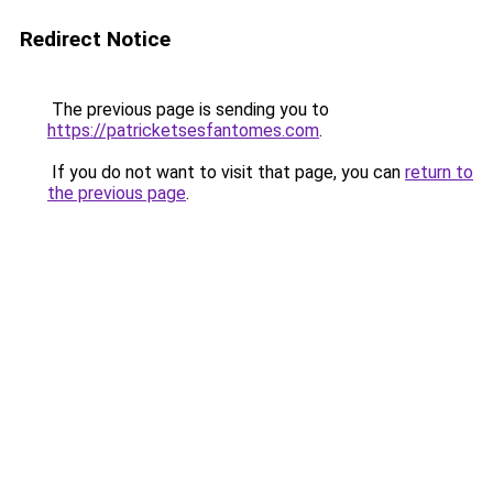
Redirect Notice
The previous page is sending you to
https://patricketsesfantomes.com
.
If you do not want to visit that page, you can
return to
the previous page
.