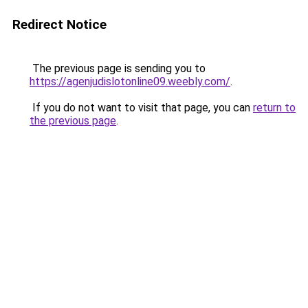
Redirect Notice
The previous page is sending you to
https://agenjudislotonline09.weebly.com/
.
If you do not want to visit that page, you can
return to
the previous page
.