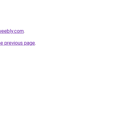
weebly.com
.
he previous page
.