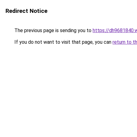
Redirect Notice
The previous page is sending you to
https://dh9681840.
If you do not want to visit that page, you can
return to t