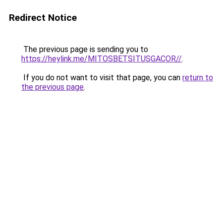
Redirect Notice
The previous page is sending you to
https://heylink.me/MITOSBETSITUSGACOR//
.
If you do not want to visit that page, you can
return to
the previous page
.