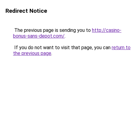
Redirect Notice
The previous page is sending you to
http://casino-
bonus-sans-depot.com/
.
If you do not want to visit that page, you can
return to
the previous page
.