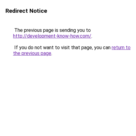
Redirect Notice
The previous page is sending you to
http://development-know-how.com/
.
If you do not want to visit that page, you can
return to
the previous page
.