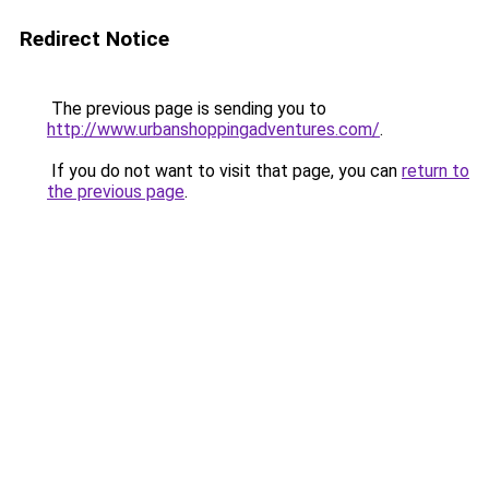
Redirect Notice
The previous page is sending you to
http://www.urbanshoppingadventures.com/
.
If you do not want to visit that page, you can
return to
the previous page
.