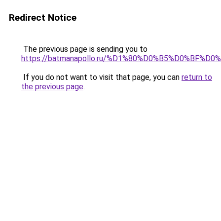
Redirect Notice
The previous page is sending you to
https://batmanapollo.ru/%D1%80%D0%B5%D0%BF%
If you do not want to visit that page, you can
return to
the previous page
.