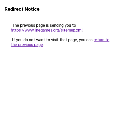
Redirect Notice
The previous page is sending you to
https://www.linegames.org/sitemap.xml
.
If you do not want to visit that page, you can
return to
the previous page
.