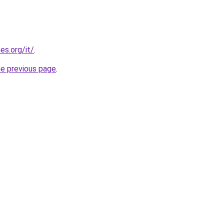
es.org/it/
.
he previous page
.