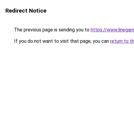
Redirect Notice
The previous page is sending you to
https://www.linegam
If you do not want to visit that page, you can
return to t