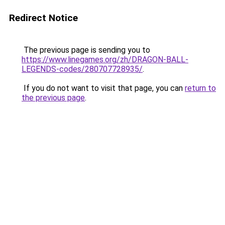
Redirect Notice
The previous page is sending you to
https://www.linegames.org/zh/DRAGON-BALL-
LEGENDS-codes/280707728935/
.
If you do not want to visit that page, you can
return to
the previous page
.