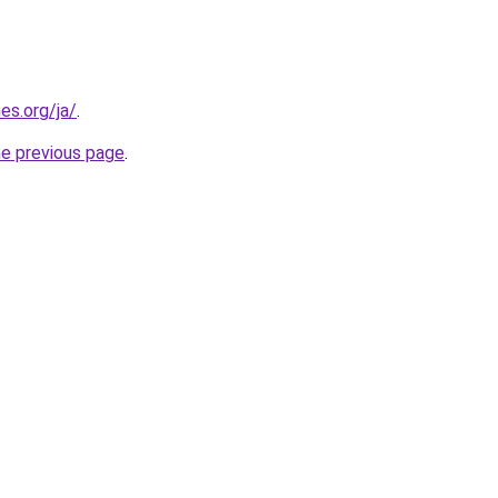
es.org/ja/
.
he previous page
.