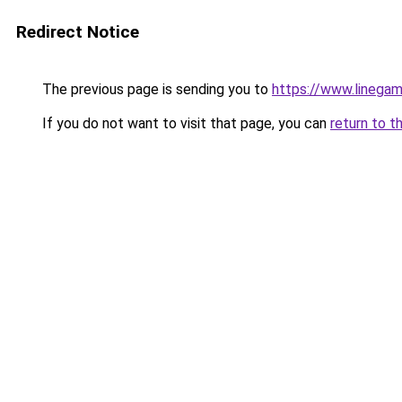
Redirect Notice
The previous page is sending you to
https://www.linegam
If you do not want to visit that page, you can
return to t