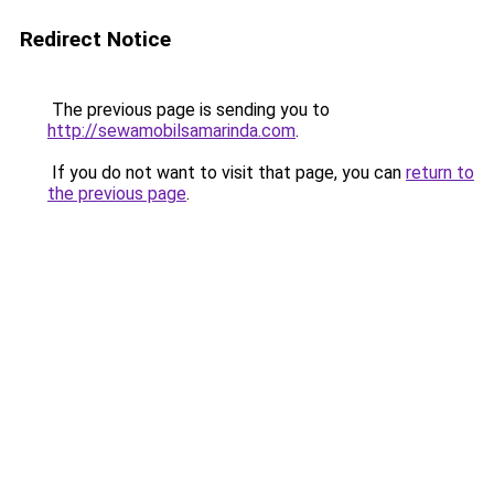
Redirect Notice
The previous page is sending you to
http://sewamobilsamarinda.com
.
If you do not want to visit that page, you can
return to
the previous page
.