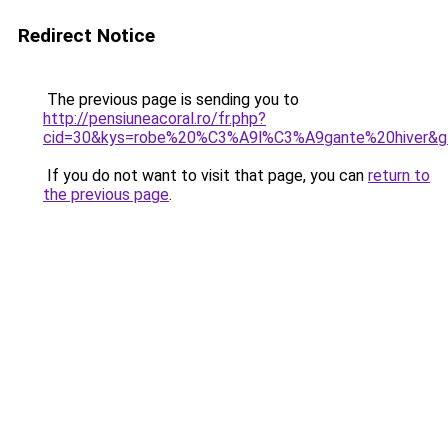
Redirect Notice
The previous page is sending you to
http://pensiuneacoral.ro/fr.php?
cid=30&kys=robe%20%C3%A9l%C3%A9gante%20hiver&g
If you do not want to visit that page, you can
return to
the previous page
.