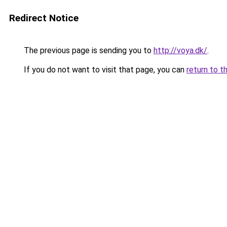
Redirect Notice
The previous page is sending you to
http://voya.dk/
.
If you do not want to visit that page, you can
return to t