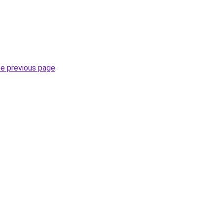
he previous page
.