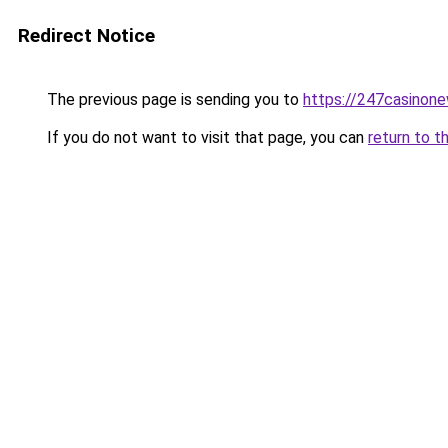
Redirect Notice
The previous page is sending you to
https://247casinon
If you do not want to visit that page, you can
return to t