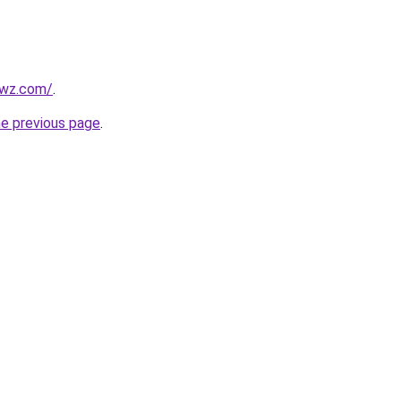
ewz.com/
.
he previous page
.