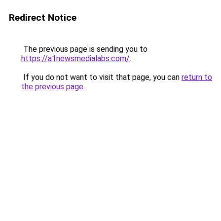
Redirect Notice
The previous page is sending you to
https://a1newsmedialabs.com/
.
If you do not want to visit that page, you can
return to
the previous page
.