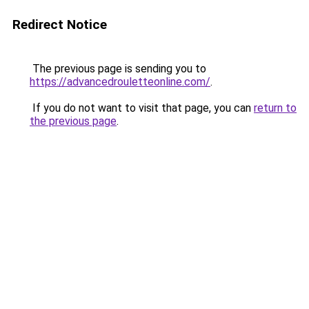
Redirect Notice
The previous page is sending you to
https://advancedrouletteonline.com/
.
If you do not want to visit that page, you can
return to
the previous page
.