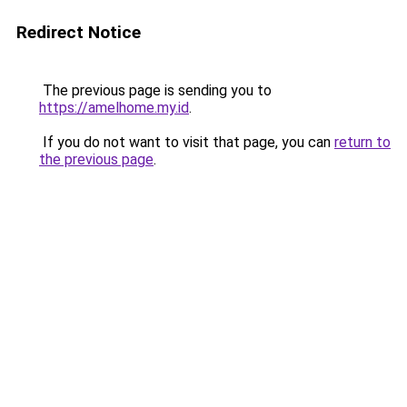
Redirect Notice
The previous page is sending you to
https://amelhome.my.id
.
If you do not want to visit that page, you can
return to
the previous page
.