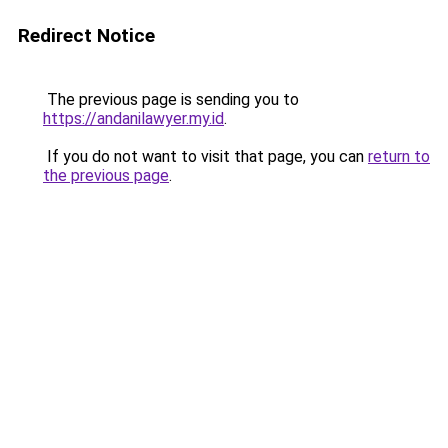
Redirect Notice
The previous page is sending you to
https://andanilawyer.my.id
.
If you do not want to visit that page, you can
return to
the previous page
.