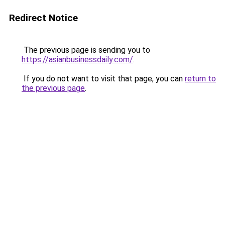
Redirect Notice
The previous page is sending you to
https://asianbusinessdaily.com/
.
If you do not want to visit that page, you can
return to
the previous page
.