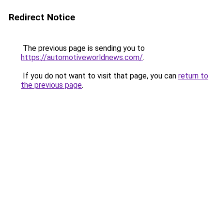
Redirect Notice
The previous page is sending you to
https://automotiveworldnews.com/
.
If you do not want to visit that page, you can
return to
the previous page
.