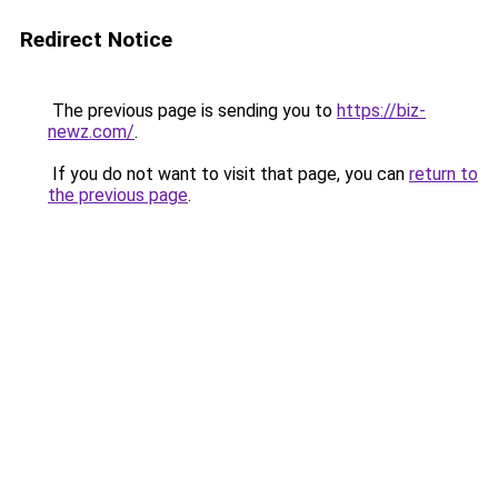
Redirect Notice
The previous page is sending you to
https://biz-
newz.com/
.
If you do not want to visit that page, you can
return to
the previous page
.