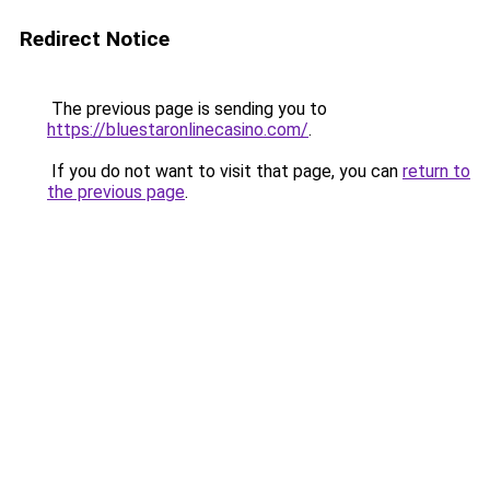
Redirect Notice
The previous page is sending you to
https://bluestaronlinecasino.com/
.
If you do not want to visit that page, you can
return to
the previous page
.