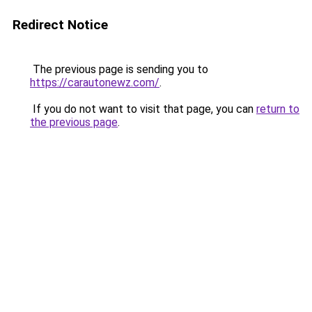
Redirect Notice
The previous page is sending you to
https://carautonewz.com/
.
If you do not want to visit that page, you can
return to
the previous page
.