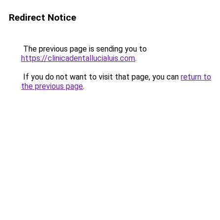
Redirect Notice
The previous page is sending you to
https://clinicadentallucialuis.com
.
If you do not want to visit that page, you can
return to
the previous page
.