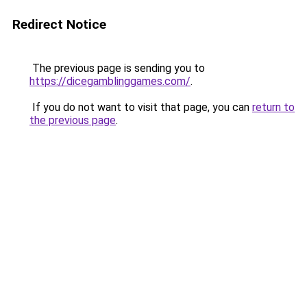
Redirect Notice
The previous page is sending you to
https://dicegamblinggames.com/
.
If you do not want to visit that page, you can
return to
the previous page
.