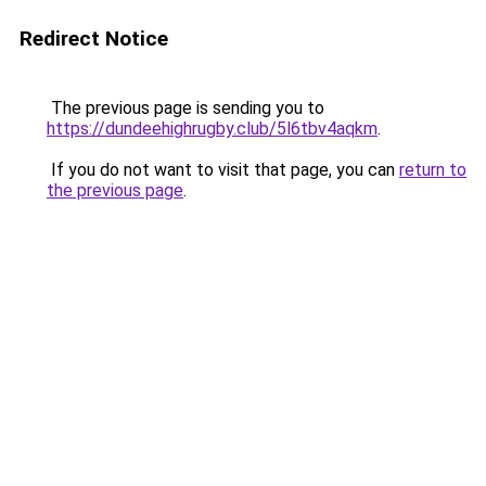
Redirect Notice
The previous page is sending you to
https://dundeehighrugby.club/5l6tbv4aqkm
.
If you do not want to visit that page, you can
return to
the previous page
.