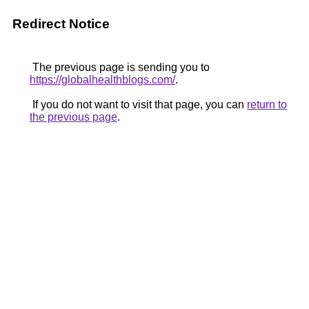
Redirect Notice
The previous page is sending you to
https://globalhealthblogs.com/
.
If you do not want to visit that page, you can
return to
the previous page
.