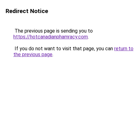
Redirect Notice
The previous page is sending you to
https://hotcanadianphamracy.com
.
If you do not want to visit that page, you can
return to
the previous page
.