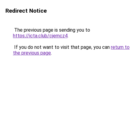
Redirect Notice
The previous page is sending you to
https://icta.club/cjemcz4
.
If you do not want to visit that page, you can
return to
the previous page
.