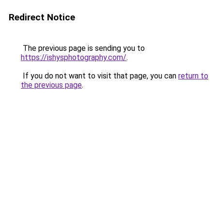
Redirect Notice
The previous page is sending you to
https://ishysphotography.com/
.
If you do not want to visit that page, you can
return to
the previous page
.