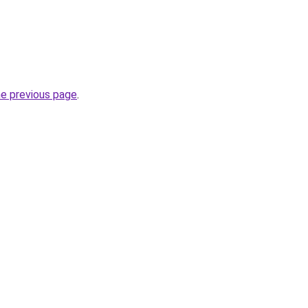
he previous page
.