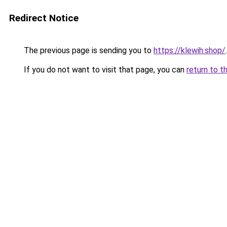
Redirect Notice
The previous page is sending you to
https://klewih.shop/
.
If you do not want to visit that page, you can
return to t