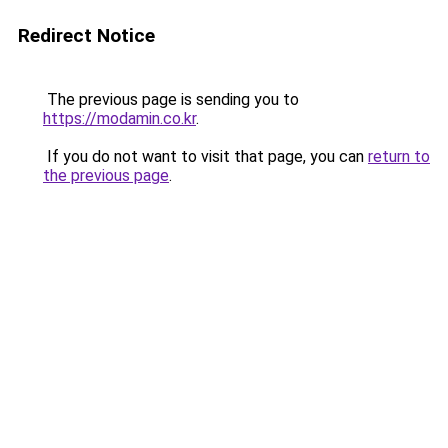
Redirect Notice
The previous page is sending you to
https://modamin.co.kr
.
If you do not want to visit that page, you can
return to
the previous page
.