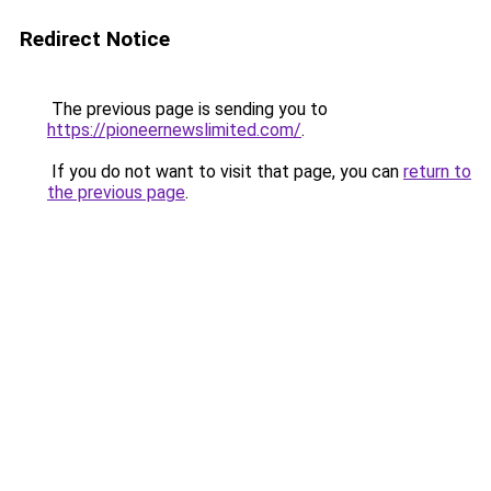
Redirect Notice
The previous page is sending you to
https://pioneernewslimited.com/
.
If you do not want to visit that page, you can
return to
the previous page
.