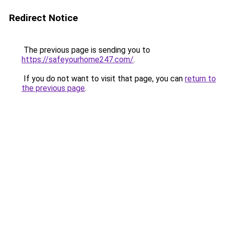
Redirect Notice
The previous page is sending you to
https://safeyourhome247.com/
.
If you do not want to visit that page, you can
return to
the previous page
.