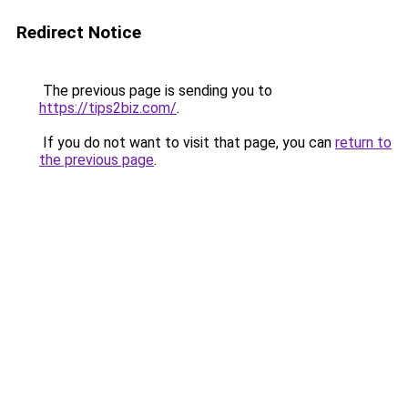
Redirect Notice
The previous page is sending you to
https://tips2biz.com/
.
If you do not want to visit that page, you can
return to
the previous page
.