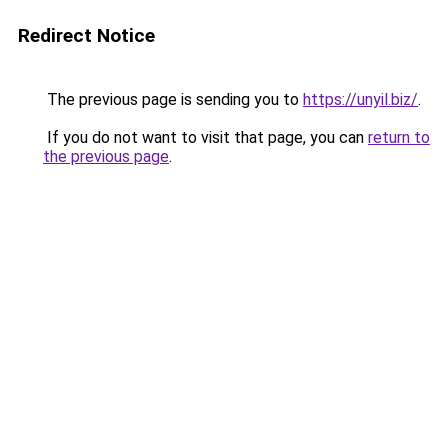
Redirect Notice
The previous page is sending you to
https://unyil.biz/
.
If you do not want to visit that page, you can
return to
the previous page
.