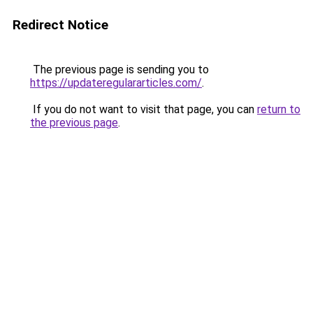
Redirect Notice
The previous page is sending you to
https://updateregulararticles.com/
.
If you do not want to visit that page, you can
return to
the previous page
.