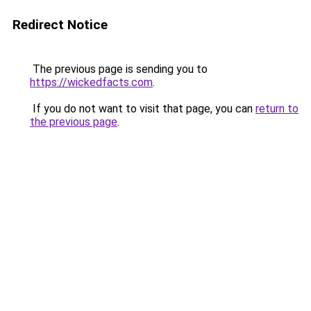
Redirect Notice
The previous page is sending you to
https://wickedfacts.com
.
If you do not want to visit that page, you can
return to
the previous page
.