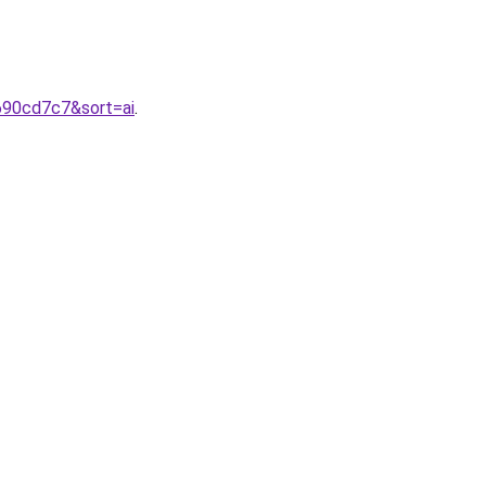
690cd7c7&sort=ai
.