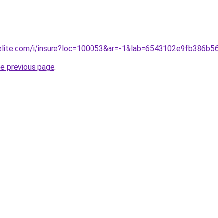
belite.com/i/insure?loc=100053&ar=-1&lab=6543102e9fb386b5
he previous page
.