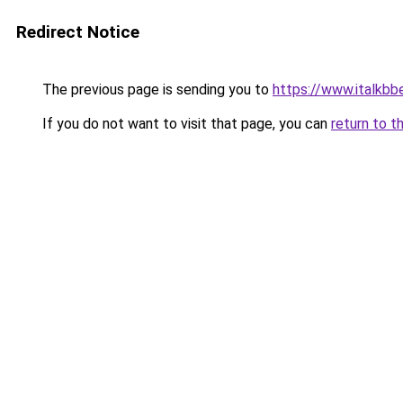
Redirect Notice
The previous page is sending you to
https://www.italkb
If you do not want to visit that page, you can
return to t