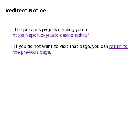
Redirect Notice
The previous page is sending you to
https://apk.luckyduck-casino-apk.ru/
.
If you do not want to visit that page, you can
return to
the previous page
.