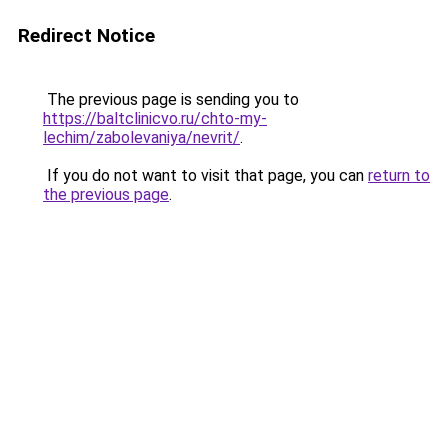
Redirect Notice
The previous page is sending you to
https://baltclinicvo.ru/chto-my-
lechim/zabolevaniya/nevrit/
.
If you do not want to visit that page, you can
return to
the previous page
.