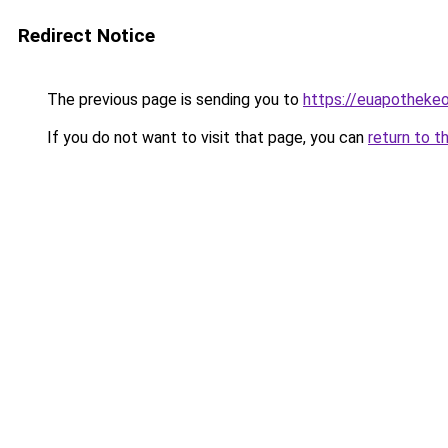
Redirect Notice
The previous page is sending you to
https://euapotheke
If you do not want to visit that page, you can
return to t