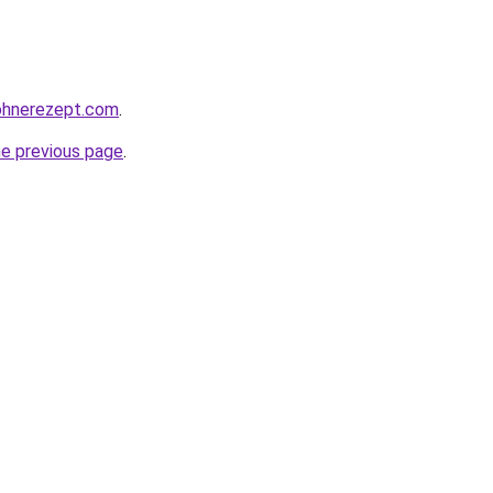
ohnerezept.com
.
he previous page
.