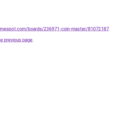
gamespot.com/boards/236971-coin-master/81072187
.
he previous page
.