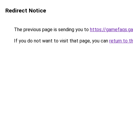
Redirect Notice
The previous page is sending you to
https://gamefaqs.
If you do not want to visit that page, you can
return to t