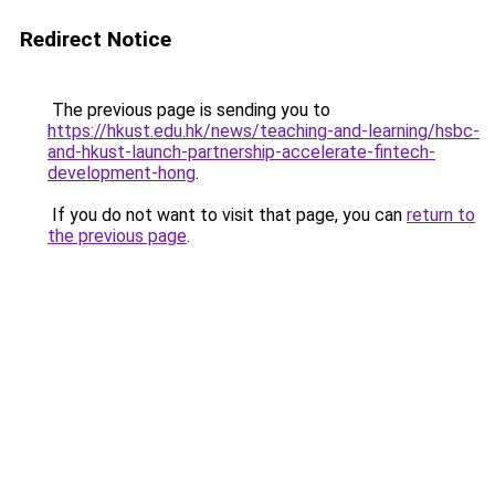
Redirect Notice
The previous page is sending you to
https://hkust.edu.hk/news/teaching-and-learning/hsbc-
and-hkust-launch-partnership-accelerate-fintech-
development-hong
.
If you do not want to visit that page, you can
return to
the previous page
.