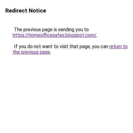
Redirect Notice
The previous page is sending you to
https://homeofficesafes.blogspot.com/
.
If you do not want to visit that page, you can
return to
the previous page
.