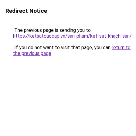
Redirect Notice
The previous page is sending you to
https://ketsatcaocap.vn/san-pham/ket-sat-khach-san/
.
If you do not want to visit that page, you can
return to
the previous page
.