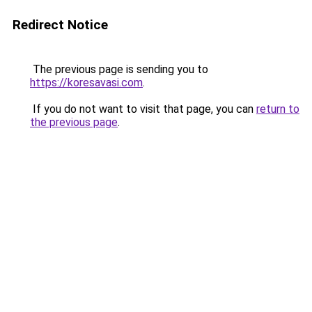
Redirect Notice
The previous page is sending you to
https://koresavasi.com
.
If you do not want to visit that page, you can
return to
the previous page
.