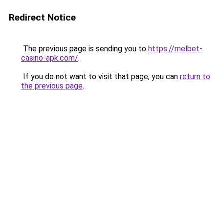
Redirect Notice
The previous page is sending you to
https://melbet-
casino-apk.com/
.
If you do not want to visit that page, you can
return to
the previous page
.